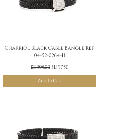
Charriol Black Cable Bangle Ref.
04-52-0264-11
Regular Price
Sale Price
$2,395.00
$1,197.50
Add to Cart