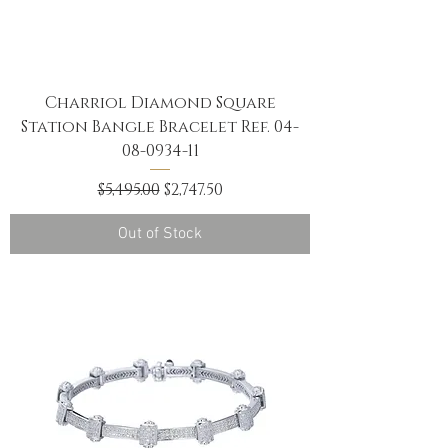
Charriol Diamond Square
Station Bangle Bracelet Ref. 04-
08-0934-11
Regular Price
Sale Price
$5,495.00
$2,747.50
Out of Stock