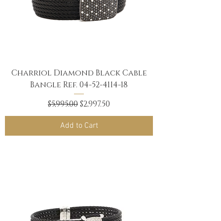
Charriol Diamond Black Cable
Bangle Ref. 04-52-4114-18
Regular Price
Sale Price
$5,995.00
$2,997.50
Add to Cart