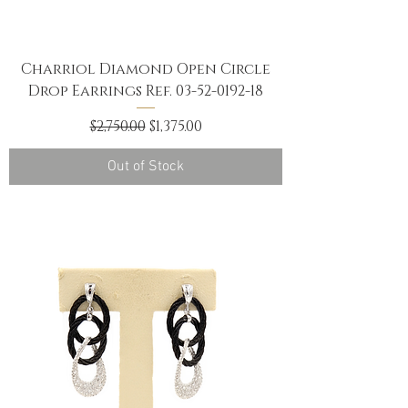
Charriol Diamond Open Circle
Drop Earrings Ref. 03-52-0192-18
Regular Price
Sale Price
$2,750.00
$1,375.00
Out of Stock