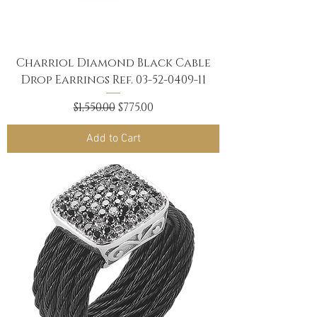
Charriol Diamond Black Cable
Drop Earrings Ref. 03-52-0409-11
Regular Price
Sale Price
$1,550.00
$775.00
Add to Cart