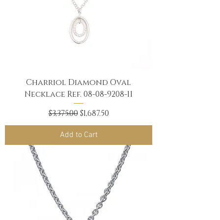
Charriol Diamond Oval
Necklace Ref. 08-08-9208-11
Regular Price
Sale Price
$3,375.00
$1,687.50
Add to Cart