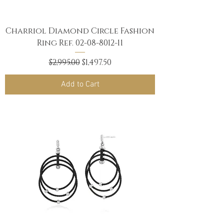
Charriol Diamond Circle Fashion
Ring Ref. 02-08-8012-11
Regular Price
Sale Price
$2,995.00
$1,497.50
Add to Cart