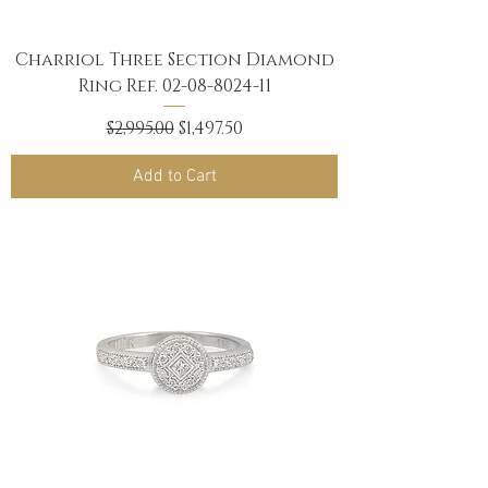
Charriol Three Section Diamond
Ring Ref. 02-08-8024-11
Regular Price
Sale Price
$2,995.00
$1,497.50
Add to Cart