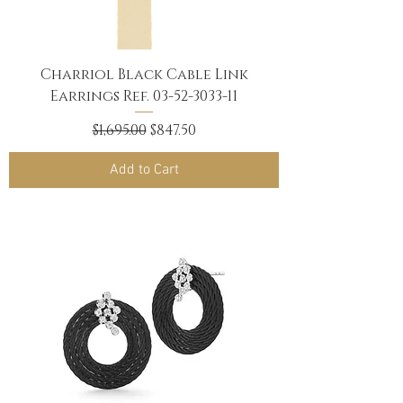
Charriol Black Cable Link
Earrings Ref. 03-52-3033-11
Regular Price
Sale Price
$1,695.00
$847.50
Add to Cart