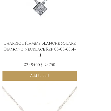
Charriol Flamme Blanche Square
Diamond Necklace Ref. 08-08-6014-
11
Regular Price
Sale Price
$2,495.00
$1,247.50
Add to Cart