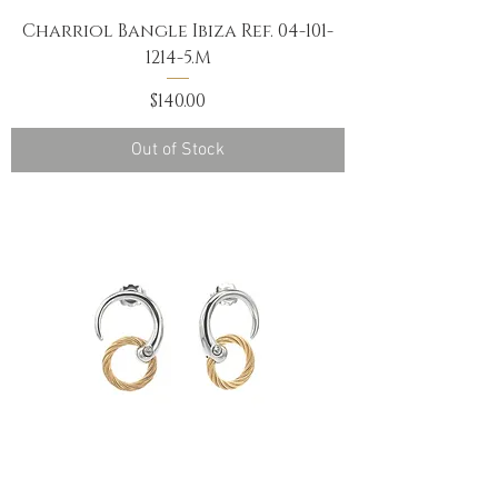
Charriol Bangle Ibiza Ref. 04-101-
1214-5.M
Price
$140.00
Out of Stock