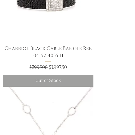
Charriol Black Cable Bangle Ref.
04-52-4055-11
Regular Price
Sale Price
$7,995.00
$3,997.50
Out of Stock