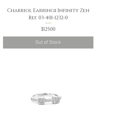
Charriol Earrings Infinity Zen
Ref. 03-401-1232-0
Price
$125.00
Out of Stock