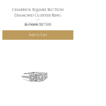
Charriol Square Section
Diamond Cluster Ring
Regular Price
Sale Price
$1,750.00
$875.00
Add to Cart