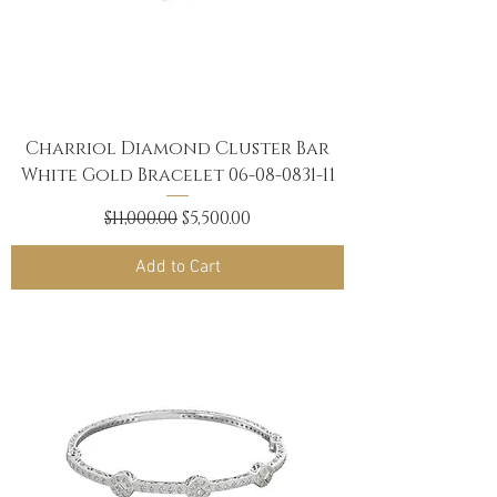
Charriol Diamond Cluster Bar
White Gold Bracelet 06-08-0831-11
Regular Price
Sale Price
$11,000.00
$5,500.00
Add to Cart