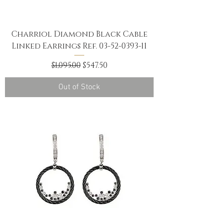
Charriol Diamond Black Cable
Linked Earrings Ref. 03-52-0393-11
Regular Price
Sale Price
$1,095.00
$547.50
Out of Stock