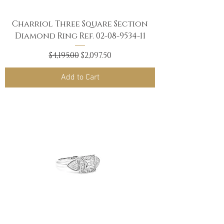
Charriol Three Square Section
Diamond Ring Ref. 02-08-9534-11
Regular Price
Sale Price
$4,195.00
$2,097.50
Add to Cart