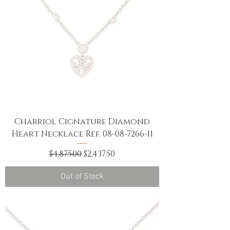
Charriol Cignature Diamond
Heart Necklace Ref. 08-08-7266-11
Regular Price
Sale Price
$4,875.00
$2,437.50
Out of Stock