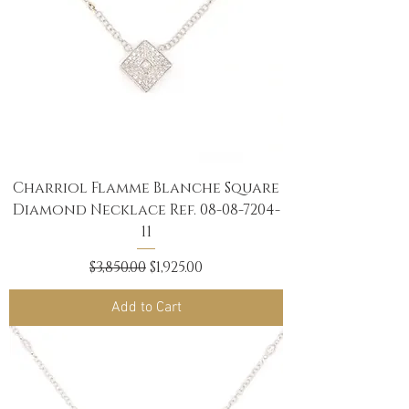
Charriol Flamme Blanche Square
Diamond Necklace Ref. 08-08-7204-
11
Regular Price
Sale Price
$3,850.00
$1,925.00
Add to Cart