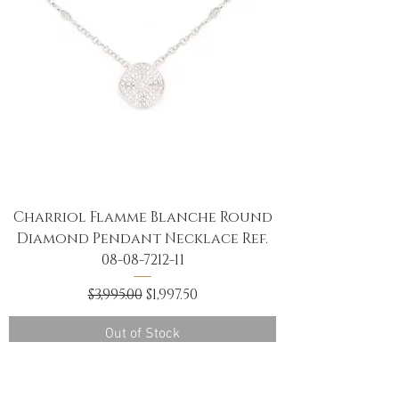
Charriol Flamme Blanche Round
Diamond Pendant Necklace Ref.
08-08-7212-11
Regular Price
Sale Price
$3,995.00
$1,997.50
Out of Stock
NEW ARRIVAL