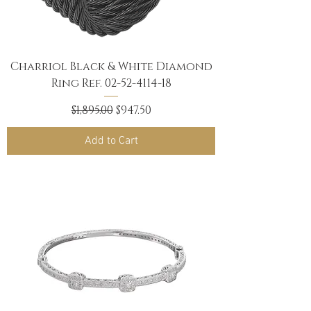
Charriol Black & White Diamond
Ring Ref. 02-52-4114-18
Regular Price
Sale Price
$1,895.00
$947.50
Add to Cart