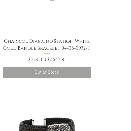
Charriol Diamond Station White
Gold Bangle Bracelet 04-08-0932-11
Regular Price
Sale Price
$5,295.00
$2,647.50
Out of Stock