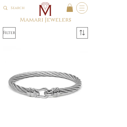
Mamari Jewelers
Filter