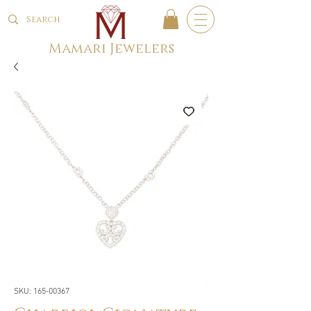
Mamari Jewelers
SKU: 165-00367