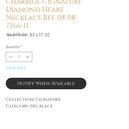
Charriol Cignature
Diamond Heart
Necklace Ref. 08-08-
7266-11
Regular
Sale
 $4,875.00 
$2,437.50
Price
Price
Quantity
*
Out of Stock
Notify When Available
Collection: Cignature
Category: Necklace
Diamond Weight: 0.54CTW
Material: 18k White Gold
Gender: Ladies