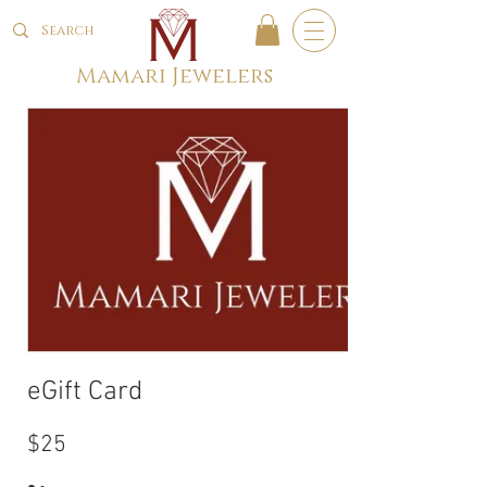
Mamari Jewelers
eGift Card
$25