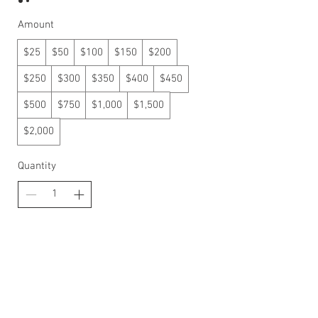
Amount
$25
$50
$100
$150
$200
$250
$300
$350
$400
$450
$500
$750
$1,000
$1,500
$2,000
Quantity
Buy Now
Proud Family Owned business