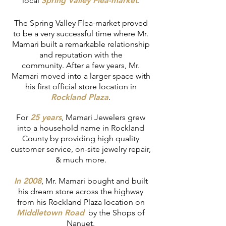
local
Spring Valley Flea-market
.
The Spring Valley Flea-market proved
to be a very successful time where Mr.
Mamari built a remarkable relationship
and reputation with the
community. After a few years, Mr.
Mamari moved into a larger space with
his first official store location in
Rockland Plaza
.
For
25 years
, Mamari Jewelers grew
into a household name in Rockland
County by providing high quality
customer service, on-site jewelry repair,
& much more.
In 2008
, Mr. Mamari bought and built
his dream store across the highway
from his Rockland Plaza location on
Middletown Road
by the Shops of
Nanuet.