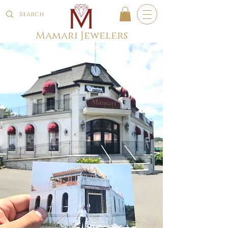
Mamari Jewelers