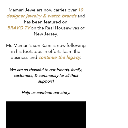
Mamari Jewelers now carries over
10
designer jewelry & watch brands
and
has been featured on
BRAVO TV
on
the Real Housewives of
New Jersey.
Mr. Mamari's son Rami is now following
in his footsteps in efforts learn the
business and
continue the legacy
.
We are so thankful to our friends, family,
customers, & community for all their
support!
Help us continue our story.