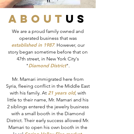
about
us
We are a proud family owned and
operated business that was
established in 1987
.
However, our
story began sometime before that on
47th street, in New York City's
"
Diamond District
".
Mr. Mamari immigrated here from
Syria, fleeing conflict in the Middle East
with his family. At
21 years old
, with
little to their name, Mr. Mamari and his
2 siblings entered the jewelry business
with a small booth in the Diamond
District. Their early success allowed Mr.
Mamari to open his own booth in the