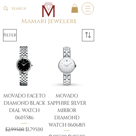
Mamari Jewelers
Filter
MOVADO FACETO
MOVADO
DIAMOND BLACK
SAPPHIRE SILVER
DIAL WATCH
MIRROR
0605586
DIAMOND
WATCH 0606815
Regular Price
Sale Price
$2,995.00
$1,795.00