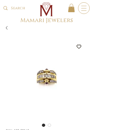
Mamari Jewelers