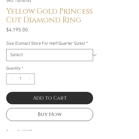
SKU: 130-00163
Yellow Gold Princess
Cut Diamond Ring
Price
$4,195.00
Size (Contact Store For Half/Quarter Sizes)
*
Quantity
*
Add to Cart
Buy Now
Size: 2.40CT