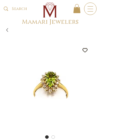
Mamari Jewelers