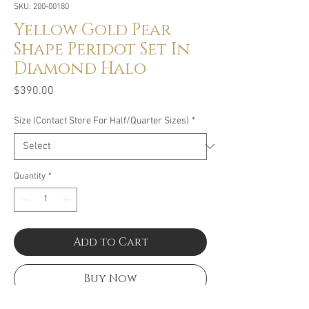
SKU: 200-00180
Yellow Gold Pear
Shape Peridot Set In
Diamond Halo
Price
$390.00
Size (Contact Store For Half/Quarter Sizes)
*
Quantity
*
Add to Cart
Buy Now