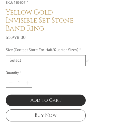
SKU: 110-00911
Yellow Gold
Invisible Set Stone
Band Ring
Price
$5,998.00
Size (Contact Store For Half/Quarter Sizes)
*
Quantity
*
Add to Cart
Buy Now