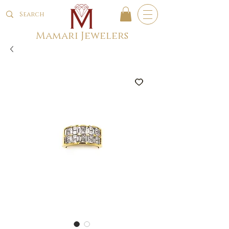
Mamari Jewelers