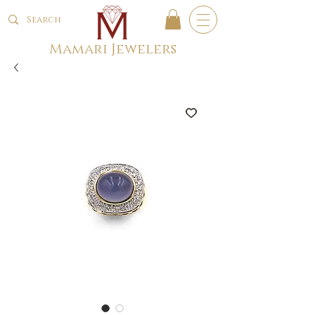
Mamari Jewelers