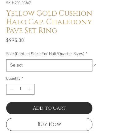
SKU: 200-00367
Yellow Gold Cushion
Halo Cap. Chaledony
Pave Set Ring
Price
$995.00
Size (Contact Store For Half/Quarter Sizes)
*
Quantity
*
Add to Cart
Buy Now