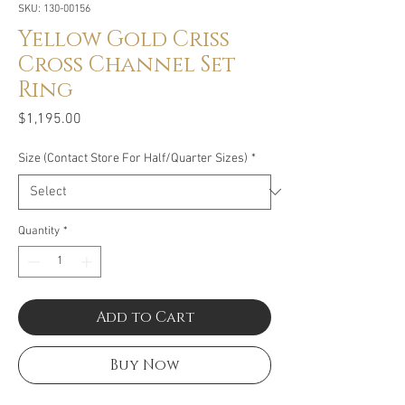
SKU: 130-00156
Yellow Gold Criss
Cross Channel Set
Ring
Price
$1,195.00
Size (Contact Store For Half/Quarter Sizes)
*
Quantity
*
Add to Cart
Buy Now