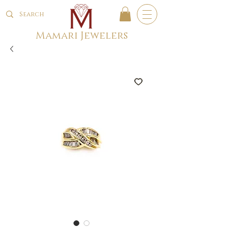
Mamari Jewelers