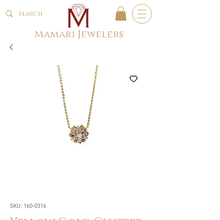
Mamari Jewelers
SKU: 160-0316