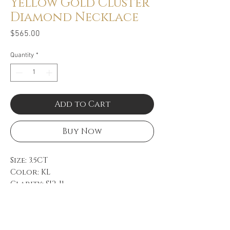
Yellow Gold Cluster
Diamond Necklace
Price
$565.00
Quantity
*
Add to Cart
Buy Now
Size: 3.5CT
Color: KL
Clarity: SI2-I1
14k Yellow Gold