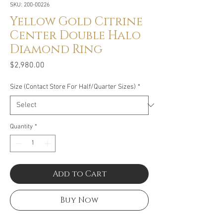
SKU: 200-00226
Yellow Gold Citrine
Center Double Halo
Diamond Ring
Price
$2,980.00
Size (Contact Store For Half/Quarter Sizes)
*
Quantity
*
Add to Cart
Buy Now