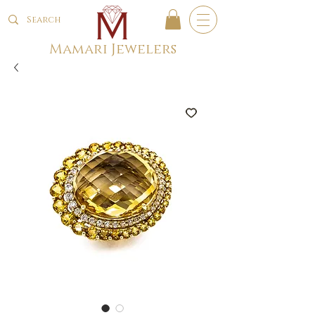
Mamari Jewelers