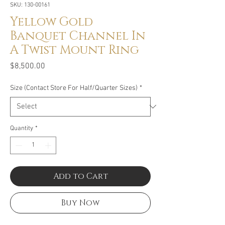
SKU: 130-00161
Yellow Gold
Banquet Channel In
A Twist Mount Ring
Price
$8,500.00
Size (Contact Store For Half/Quarter Sizes)
*
Quantity
*
Add to Cart
Buy Now