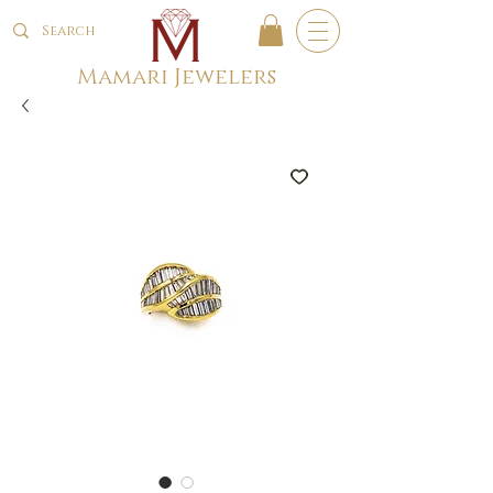
Mamari Jewelers