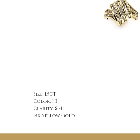
Size: 1.5CT
Color: HI
Clarity: SI-I1
14k Yellow Gold