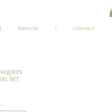
Services
Contact
anquets
el Set
*