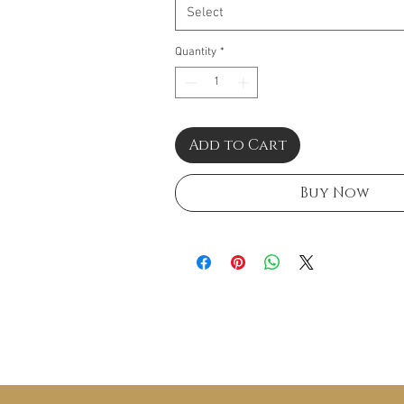
Select
Quantity
*
Add to Cart
Buy Now