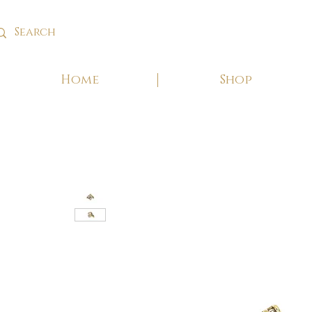
Home
Shop