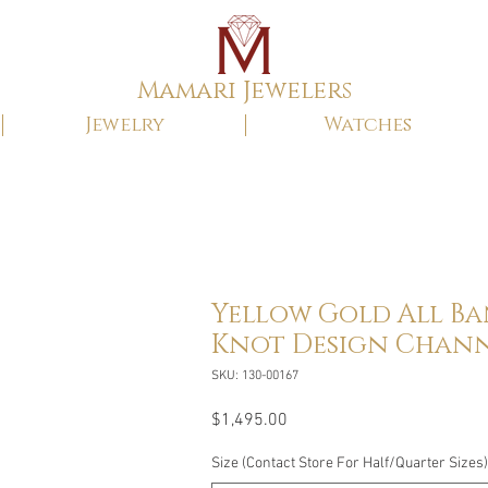
Mamari Jewelers
Jewelry
Watches
Yellow Gold All B
Knot Design Chann
SKU: 130-00167
Price
$1,495.00
Size (Contact Store For Half/Quarter Sizes)