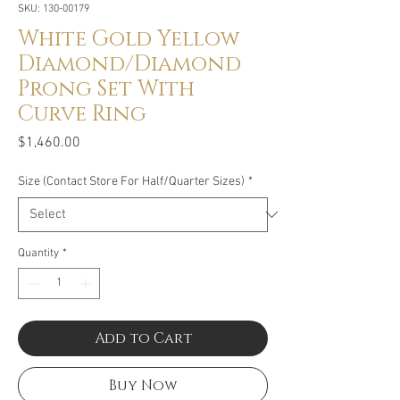
SKU: 130-00179
White Gold Yellow
Diamond/Diamond
Prong Set With
Curve Ring
Price
$1,460.00
Size (Contact Store For Half/Quarter Sizes)
*
Quantity
*
Add to Cart
Buy Now