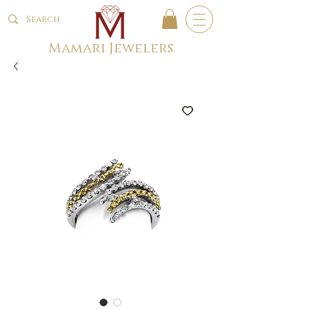
Mamari Jewelers