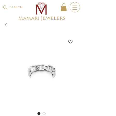
Mamari Jewelers