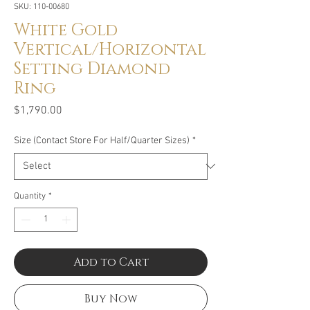
SKU: 110-00680
White Gold
Vertical/Horizontal
Setting Diamond
Ring
Price
$1,790.00
Size (Contact Store For Half/Quarter Sizes)
*
Quantity
*
Add to Cart
Buy Now