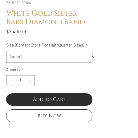
SKU: 110-00964
White Gold Sieter
Bars Diamond Band
Price
$3,400.00
Size (Contact Store For Half/Quarter Sizes)
*
Quantity
*
Add to Cart
Buy Now
Size: 2.25CT