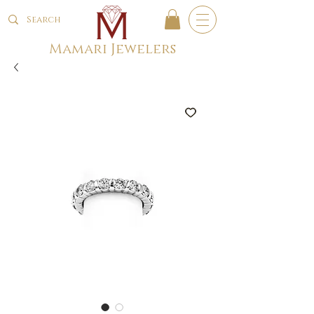
Mamari Jewelers