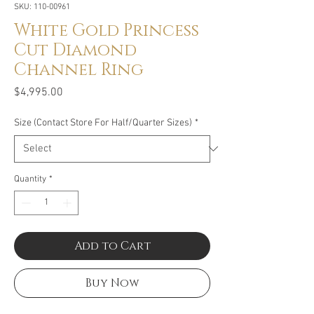
SKU: 110-00961
White Gold Princess
Cut Diamond
Channel Ring
Price
$4,995.00
Size (Contact Store For Half/Quarter Sizes)
*
Quantity
*
Add to Cart
Buy Now