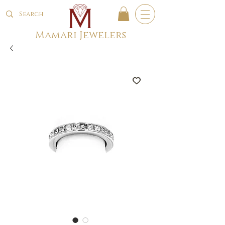
Mamari Jewelers