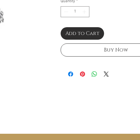
Quantity
*
Add to Cart
Buy Now