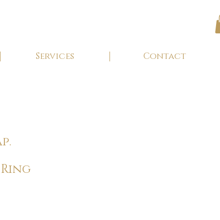
Services
Contact
p.
 Ring