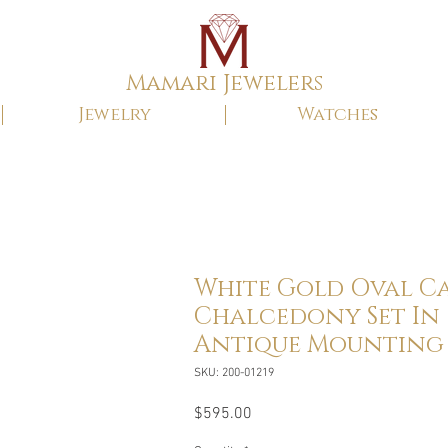
Mamari Jewelers
Jewelry
Watches
White Gold Oval Ca
Chalcedony Set In
Antique Mounting
SKU: 200-01219
Price
$595.00