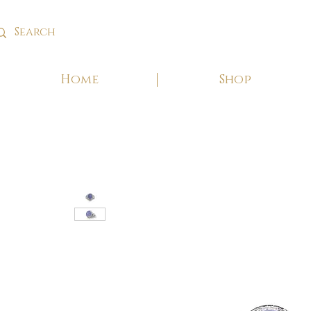
Home
Shop