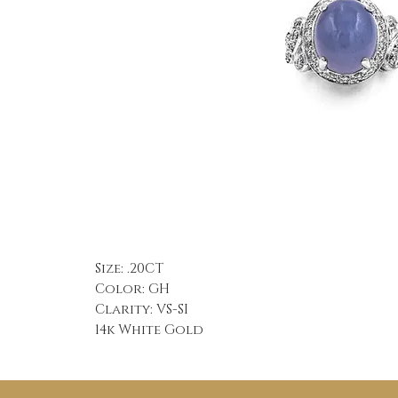
Size: .20CT
Color: GH
Clarity: VS-SI
14k White Gold