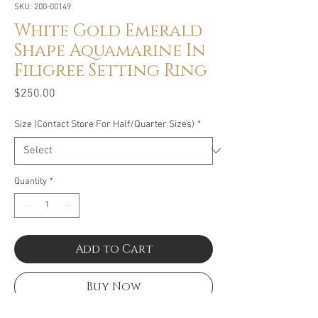
SKU: 200-00149
White Gold Emerald
Shape Aquamarine In
Filigree Setting Ring
Price
$250.00
Size (Contact Store For Half/Quarter Sizes)
*
Quantity
*
Add to Cart
Buy Now