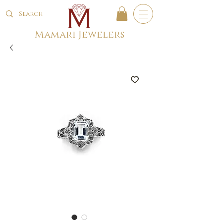
Mamari Jewelers