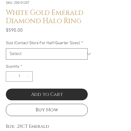
SKU: 200-01207
White Gold Emerald
Diamond Halo Ring
Price
$590.00
Size (Contact Store For Half/Quarter Sizes)
*
Quantity
*
Add to Cart
Buy Now
Size: .25CT Emerald