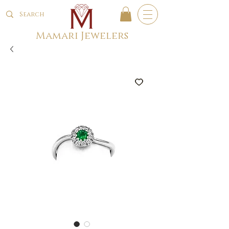
Mamari Jewelers