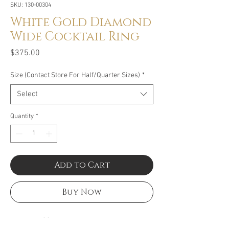
SKU: 130-00304
White Gold Diamond
Wide Cocktail Ring
Price
$375.00
Size (Contact Store For Half/Quarter Sizes)
*
Select
Quantity
*
Add to Cart
Buy Now
Size: .25CT