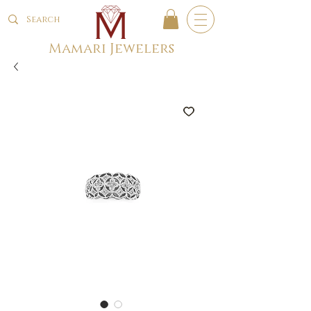
Mamari Jewelers