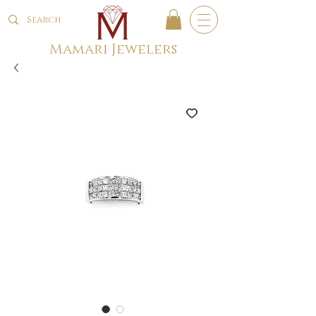
Mamari Jewelers