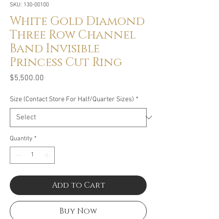
SKU: 130-00100
White Gold Diamond
Three Row Channel
Band Invisible
Princess Cut Ring
Price
$5,500.00
Size (Contact Store For Half/Quarter Sizes)
*
Quantity
*
Add to Cart
Buy Now