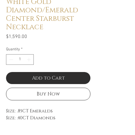
White Gold
Diamond/Emerald
Center Starburst
Necklace
Price
$1,590.00
Quantity
*
Add to Cart
Buy Now
Size: .85CT Emeralds
Size: .40CT Diamonds
Color: FG
Clarity: VS-SI