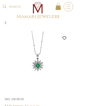
Mamari Jewelers
SKU: 230-00120