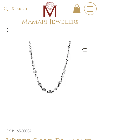
Mamari Jewelers
SKU: 165-00304