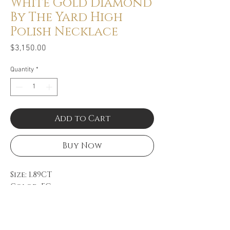
White Gold Diamond
By The Yard High
Polish Necklace
Price
$3,150.00
Quantity
*
Add to Cart
Buy Now
Size: 1.89CT
Color: FG
Clarity: VS
14k White Gold