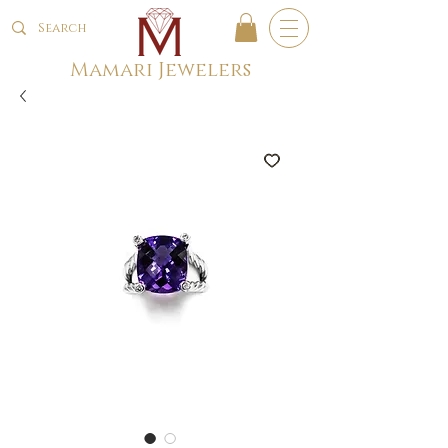
Mamari Jewelers