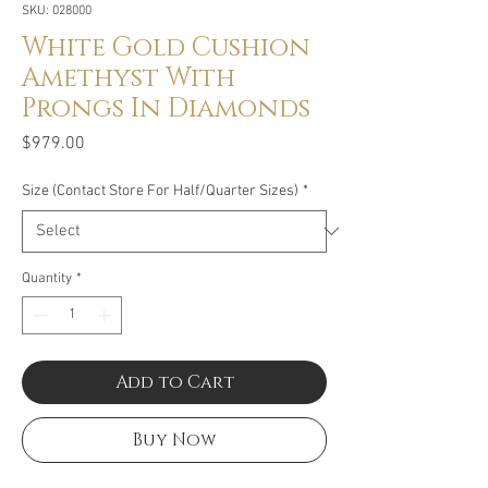
SKU: 028000
White Gold Cushion
Amethyst With
Prongs In Diamonds
Price
$979.00
Size (Contact Store For Half/Quarter Sizes)
*
Quantity
*
Add to Cart
Buy Now