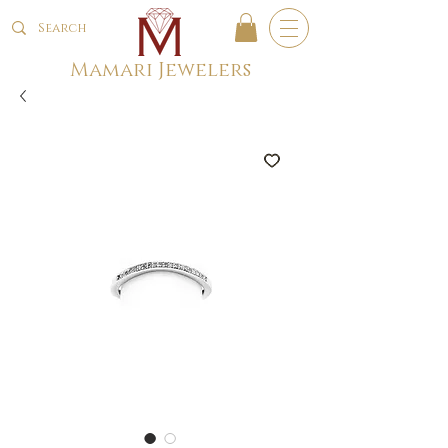
Mamari Jewelers