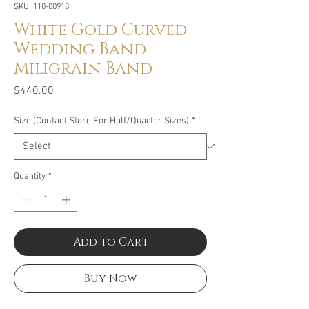
SKU: 110-00918
White Gold Curved
Wedding Band
Miligrain Band
Price
$440.00
Size (Contact Store For Half/Quarter Sizes)
*
Quantity
*
Add to Cart
Buy Now