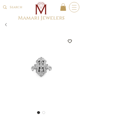
Mamari Jewelers