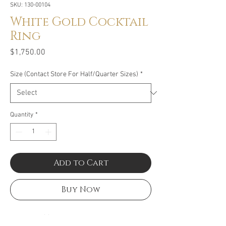
SKU: 130-00104
White Gold Cocktail
Ring
Price
$1,750.00
Size (Contact Store For Half/Quarter Sizes)
*
Quantity
*
Add to Cart
Buy Now
Size: .80CT