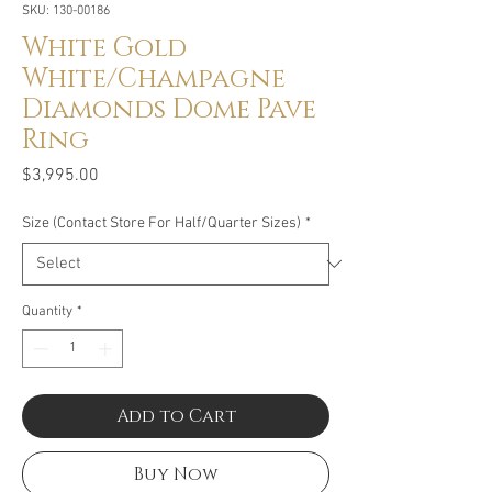
SKU: 130-00186
White Gold
White/Champagne
Diamonds Dome Pave
Ring
Price
$3,995.00
Size (Contact Store For Half/Quarter Sizes)
*
Quantity
*
Add to Cart
Buy Now