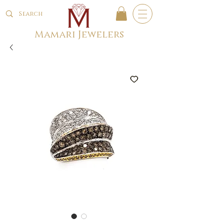
Mamari Jewelers