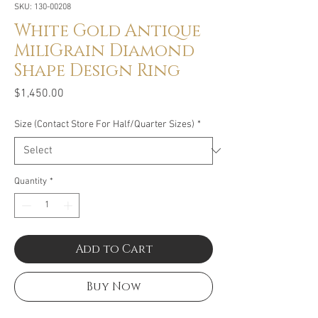
SKU: 130-00208
White Gold Antique
MiliGrain Diamond
Shape Design Ring
Price
$1,450.00
Size (Contact Store For Half/Quarter Sizes)
*
Quantity
*
Add to Cart
Buy Now