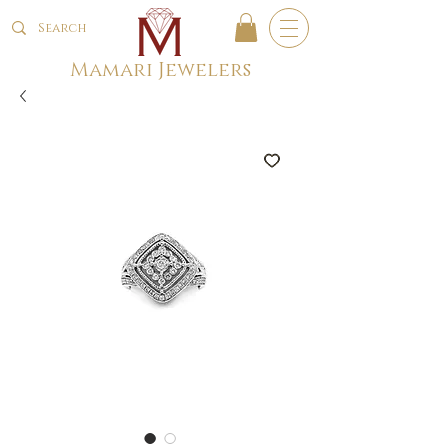
Mamari Jewelers