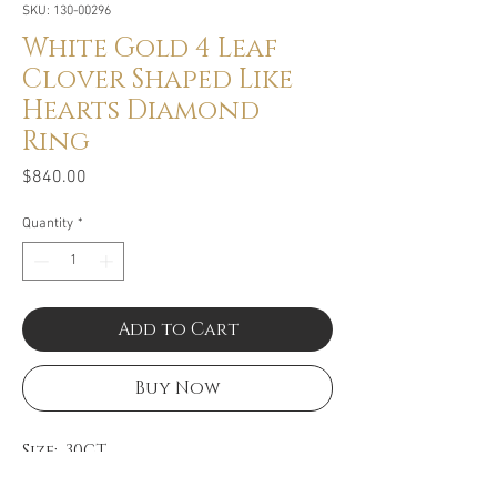
SKU: 130-00296
White Gold 4 Leaf
Clover Shaped Like
Hearts Diamond
Ring
Price
$840.00
Quantity
*
Add to Cart
Buy Now
Size: .30CT
Color: GH