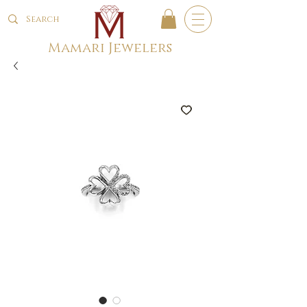
Mamari Jewelers