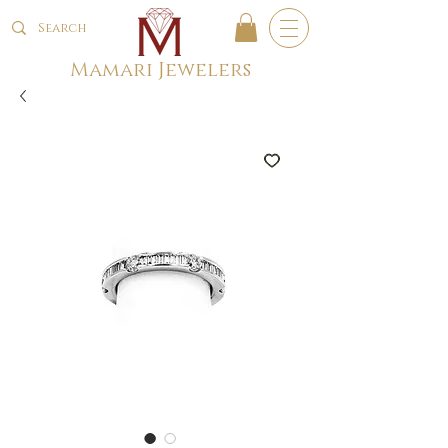
Mamari Jewelers