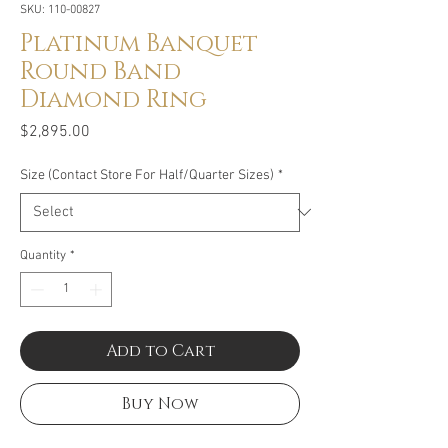
SKU: 110-00827
Platinum Banquet
Round Band
Diamond Ring
Price
$2,895.00
Size (Contact Store For Half/Quarter Sizes)
*
Quantity
*
Add to Cart
Buy Now