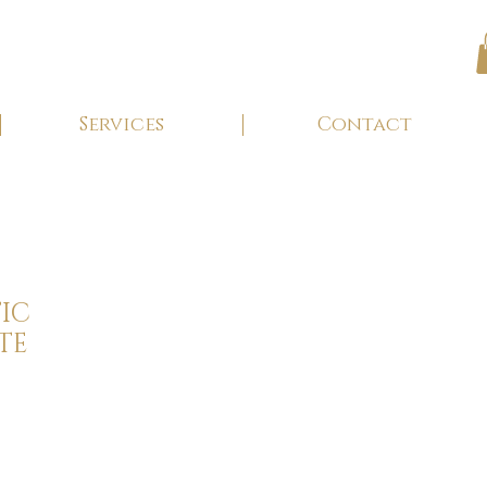
Services
Contact
IC
TE