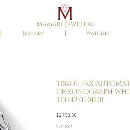
Mamari Jewelers
Jewelry
Watches
TISSOT PRX AUTOMAT
CHRONOGRAPH WHI
T137.427.11.011.01
Price
$2,150.00
Quantity
*