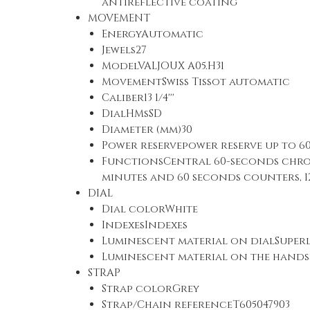
antireflective coating
MOVEMENT
EnergyAutomatic
Jewels27
ModelVALJOUX A05.H31
MovementSwiss Tissot automatic
Caliber13 1/4'''
DialHMsSD
Diameter (mm)30
Power reservepower reserve up to 6
FunctionsCentral 60-seconds chro
minutes and 60 seconds counters, 1
DIAL
Dial colorWhite
IndexesIndexes
Luminescent material on dialSupe
Luminescent material on the hand
STRAP
Strap colorGrey
Strap/Chain referenceT605047903