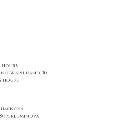
0 hours
nograph hand, 30
2 hours
rluminova
sSuperluminova