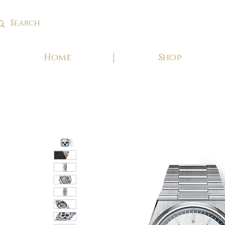
Home
Shop