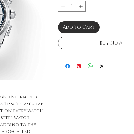
Add to Cart
Buy Now
sign and packed
a Tissot case shape
ave on every watch
d steel watch
, adding to the
h a so-called