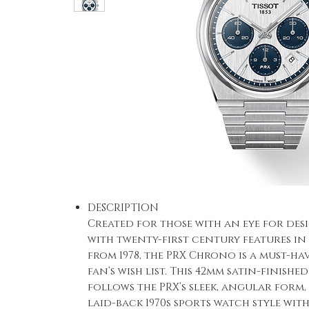
DESCRIPTION
Created for those with an eye for de
with twenty-first century features in 
from 1978, the PRX Chrono is a must-h
fan’s wish list. This 42mm satin-finishe
follows the PRX’s sleek, angular form
laid-back 1970s sports watch style wit