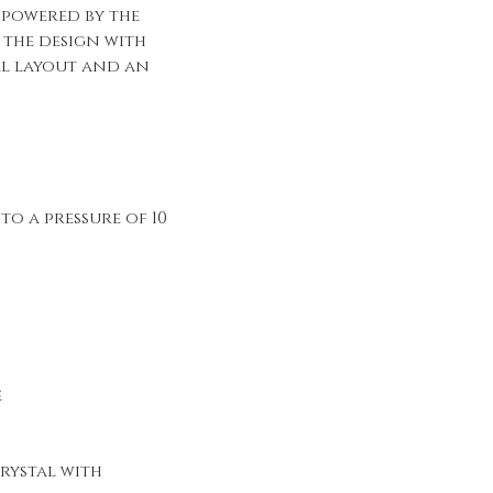
s powered by the
s the design with
al layout and an
to a pressure of 10
e
rystal with