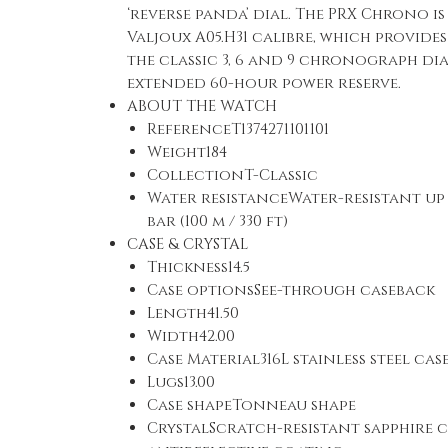
‘reverse panda’ dial. The PRX Chrono i
Valjoux A05.H31 calibre, which provide
the classic 3, 6 and 9 chronograph di
extended 60-hour power reserve.
ABOUT THE WATCH
ReferenceT1374271101101
Weight184
CollectionT-Classic
Water resistanceWater-resistant up 
bar (100 m / 330 ft)
CASE & CRYSTAL
Thickness14.5
Case optionsSee-through caseback
Length41.50
Width42.00
Case Material316L stainless steel cas
Lugs13.00
Case shapeTonneau shape
CrystalScratch-resistant sapphire c