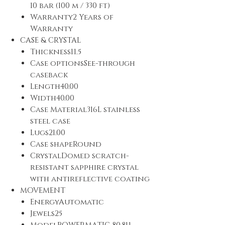
10 bar (100 m / 330 ft)
Warranty2 Years of
Warranty
CASE & CRYSTAL
Thickness11.5
Case optionsSee-through
caseback
Length40.00
Width40.00
Case Material316L stainless
steel case
Lugs21.00
Case shapeRound
CrystalDomed scratch-
resistant sapphire crystal
with antireflective coating
MOVEMENT
EnergyAutomatic
Jewels25