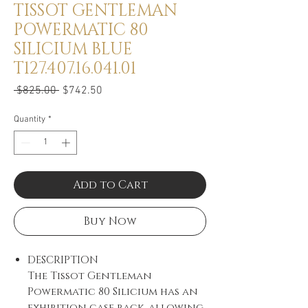
TISSOT GENTLEMAN
POWERMATIC 80
SILICIUM BLUE
T127.407.16.041.01
Regular
Sale
 $825.00 
$742.50
Price
Price
Quantity
*
Add to Cart
Buy Now
DESCRIPTION
The Tissot Gentleman
Powermatic 80 Silicium has an
exhibition case back, allowing