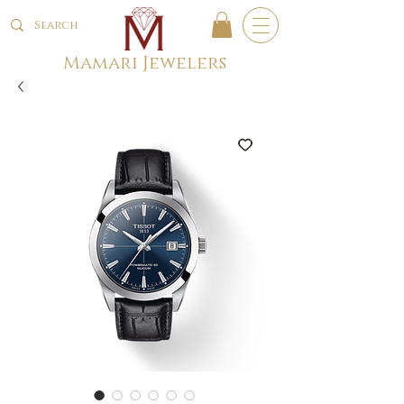
Mamari Jewelers