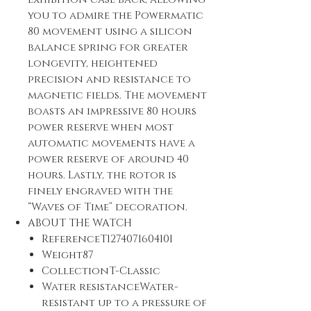
you to admire the Powermatic
80 movement using a silicon
balance spring for greater
longevity, heightened
precision and resistance to
magnetic fields. The movement
boasts an impressive 80 hours
power reserve when most
automatic movements have a
power reserve of around 40
hours. Lastly, the rotor is
finely engraved with the
“Waves of Time” decoration.
ABOUT THE WATCH
ReferenceT1274071604101
Weight87
CollectionT-Classic
Water resistanceWater-
resistant up to a pressure of