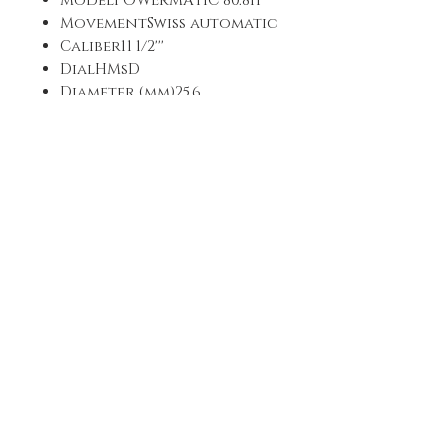
ModelPOWERMATIC 80.811
MovementSwiss automatic
Caliber11 1/2'''
DialHMsD
Diameter (mm)25,6
Power reservePower reserve
up to 80 hours
DIAL
Dial colorBlue
IndexesIndexes
Luminescent material on
dialSuperluminova
Luminescent material on
the handsSuperluminova
STRAP
Strap colorBlack
Strap backSynthetic
Strap FrontAlligator-style
grained cowhide
Strap/Chain