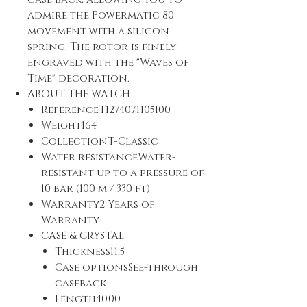
admire the Powermatic 80
movement with a silicon
spring. The rotor is finely
engraved with the "Waves of
Time" decoration.
ABOUT THE WATCH
ReferenceT1274071105100
Weight164
CollectionT-Classic
Water resistanceWater-
resistant up to a pressure of
10 bar (100 m / 330 ft)
Warranty2 Years of
Warranty
CASE & CRYSTAL
Thickness11.5
Case optionsSee-through
caseback
Length40.00