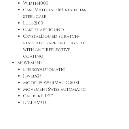
Width40.00
Case Material316L stainless
steel case
Lugs21.00
Case shapeRound
CrystalDomed scratch-
resistant sapphire crystal
with antireflective
coating
MOVEMENT
EnergyAutomatic
Jewels25
ModelPOWERMATIC 80.811
MovementSwiss automatic
Caliber11 1/2'''
DialHMsD
Diameter (mm)25,6
Power reservePower
reserve up to 80 hours