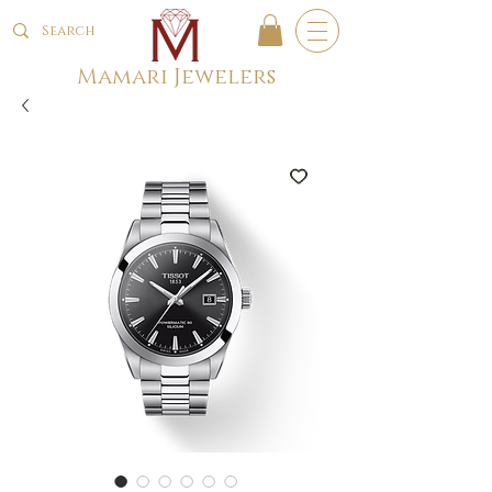
Mamari Jewelers