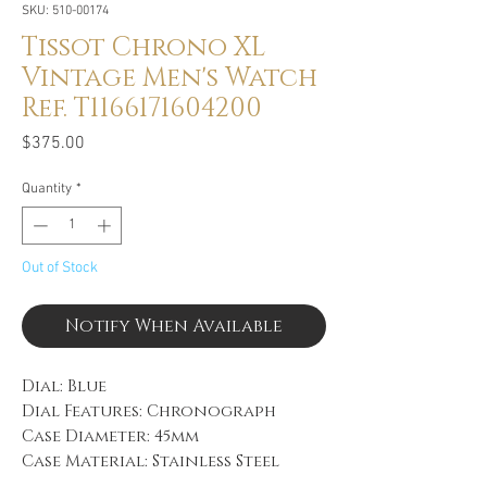
SKU: 510-00174
Tissot Chrono XL
Vintage Men's Watch
Ref. T1166171604200
Price
$375.00
Quantity
*
Out of Stock
Notify When Available
Dial: Blue
Dial Features: Chronograph
Case Diameter: 45mm
Case Material: Stainless Steel
Bracelet: Brown Leather