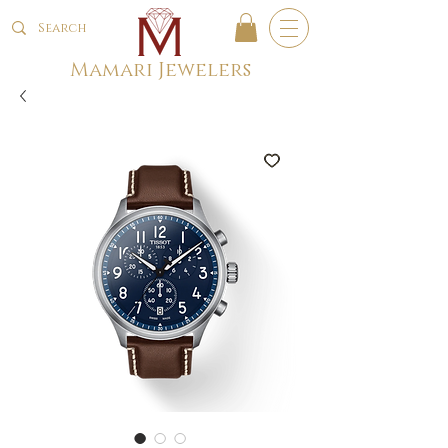
Mamari Jewelers