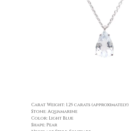
Carat Weight: 1.25 carats (approximately)
Stone: Aquamarine
Color: Light Blue
Shape: Pear