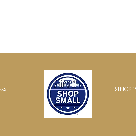
ss
SINCE 1