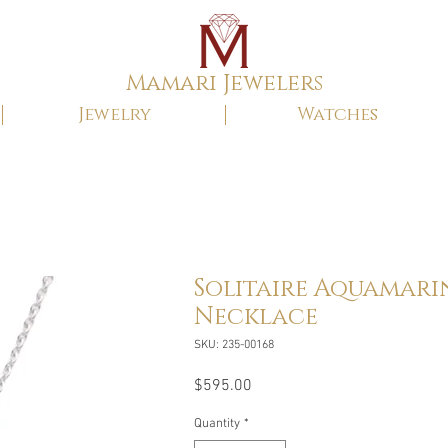
Mamari Jewelers
Jewelry
Watches
Solitaire Aquamari
Necklace
SKU: 235-00168
Price
$595.00
Quantity
*