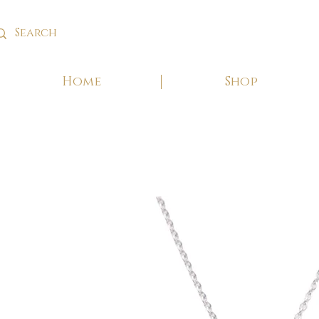
Home
Shop