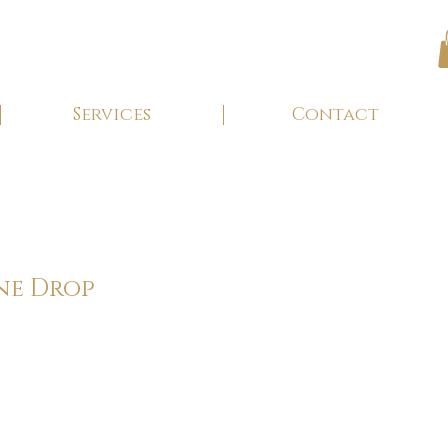
Services
Contact
ne Drop