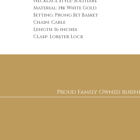
Necklace Style: Solitiare
Material: 14k White Gold
Setting: Prong Set Basket
Chain: Cable
Length: 16 inches
Clasp: Lobster Lock
Proud Family Owned busine