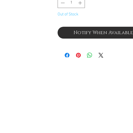
Out of Stock
Notify When Available