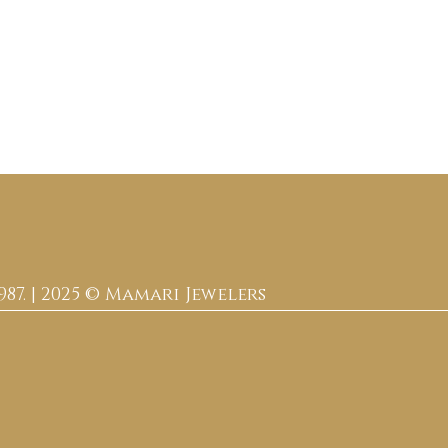
987. | 2025 © Mamari Jewelers