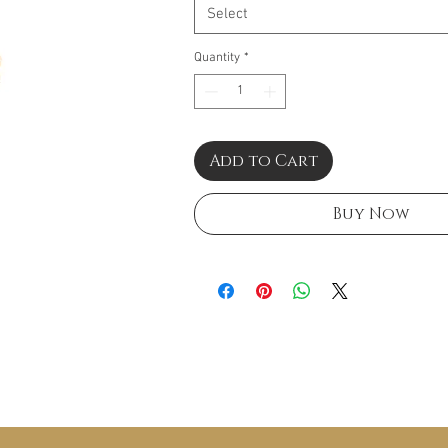
Select
Quantity
*
Add to Cart
Buy Now