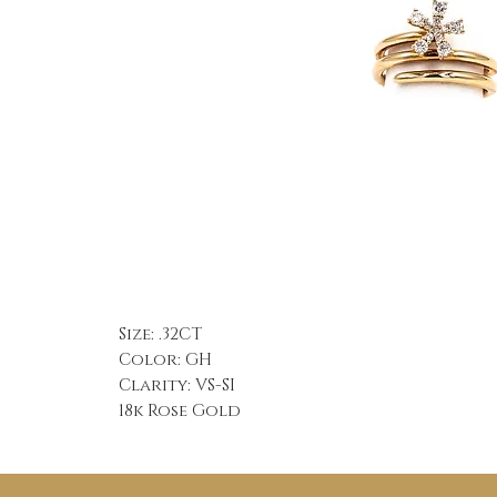
Size: .32CT
Color: GH
Clarity: VS-SI
18k Rose Gold