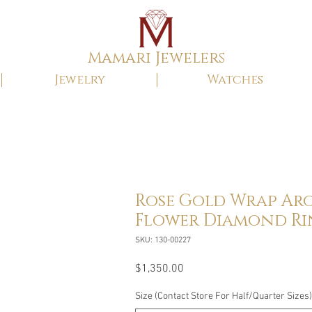
Mamari Jewelers
Jewelry
Watches
Rose Gold Wrap Ar
Flower Diamond R
SKU: 130-00227
Price
$1,350.00
Size (Contact Store For Half/Quarter Sizes)