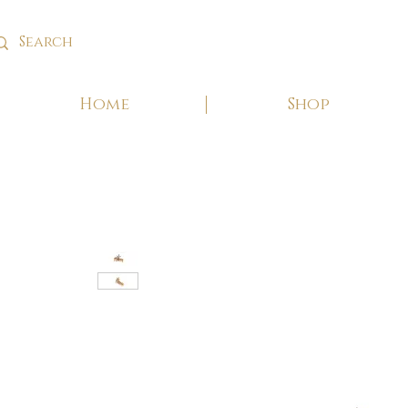
Home
Shop