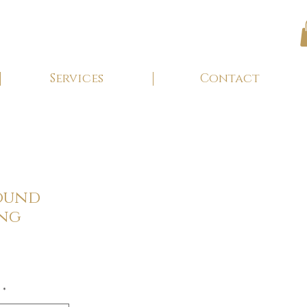
Services
Contact
ound
ing
*