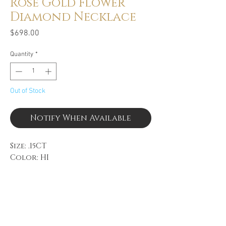
Rose Gold Flower
Diamond Necklace
Price
$698.00
Quantity
*
Out of Stock
Notify When Available
Size: .15CT
Color: HI
Clarity: SI
14k Rose Gold