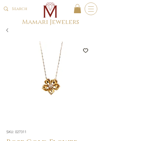
Mamari Jewelers
SKU: 027311