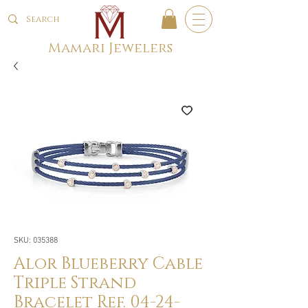
Mamari Jewelers
SKU: 035388
Alor Blueberry Cable
Triple Strand
Bracelet Ref. 04-24-