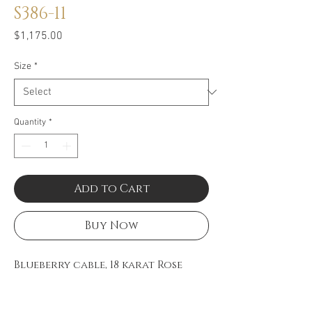
S386-11
Price
$1,175.00
Size
*
Quantity
*
Add to Cart
Buy Now
Blueberry cable, 18 karat Rose
Gold, 0.11 total carat weight
Diamonds and stainless steel.