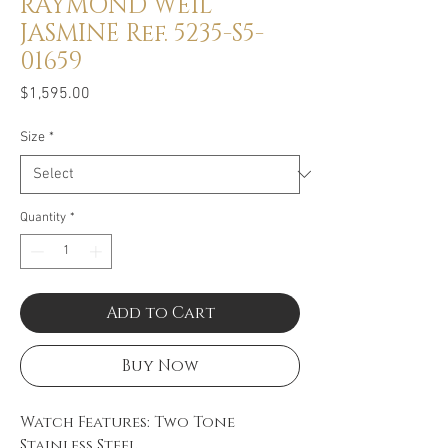
RAYMOND WEIL
JASMINE Ref. 5235-S5-
01659
Price
$1,595.00
Size
*
Quantity
*
Add to Cart
Buy Now
Watch Features: Two Tone
Stainless Steel