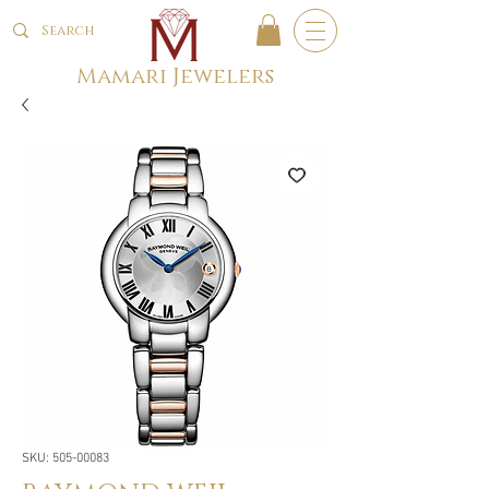
Mamari Jewelers
SKU: 505-00083