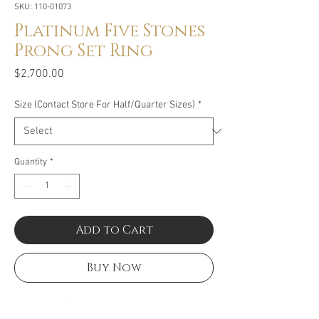
SKU: 110-01073
Platinum Five Stones
Prong Set Ring
Price
$2,700.00
Size (Contact Store For Half/Quarter Sizes)
*
Quantity
*
Add to Cart
Buy Now
Size: 1.02CT