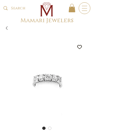
Mamari Jewelers