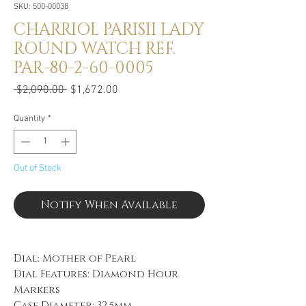
SKU: 500-00038
CHARRIOL PARISII LADY
ROUND WATCH REF.
PAR-80-2-60-0005
Regular
Sale
 $2,090.00 
$1,672.00
Price
Price
Quantity
*
Out of Stock
Notify When Available
Dial: Mother of Pearl
Dial Features: Diamond Hour
Markers
Case Diameter: 32.5mm