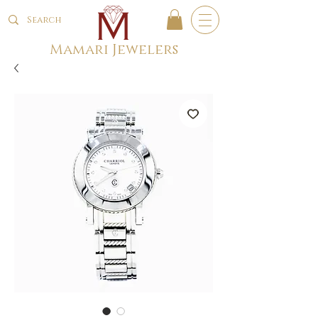
Mamari Jewelers