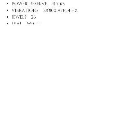
POWER-RESERVE 41 hrs
VIBRATIONS 28’800 A/h, 4 Hz
JEWELS 26
DIAL White
MATERIAL White dial
LUMINOUS MATERIAL Indices,
numbers and hands with
Superluminova C3
STRAP/BRACELET Leather
MATERIAL Light brown
leather strap, stainless steel
buckle
EXTRAS Special box,
certificate, additional NATO
strap with buckle, tool to
exchange it, limited to 3000
pieces