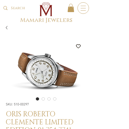
Mamari Jewelers
SKU: 510-00297
ORIS ROBERTO
CLEMENTE LIMITED