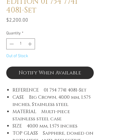
EDITION 01 754 7741
4081-Set
Price
$2,200.00
Quantity
*
Out of Stock
Notify When Available
REFERENCE 01 754 7741 4081-Set
CASE Big Crown, 40.00 mm, 1.575
inches, Stainless steel
MATERIAL Multi-piece
stainless steel case
SIZE 40.00 mm, 1.575 inches
TOP GLASS Sapphire, domed on