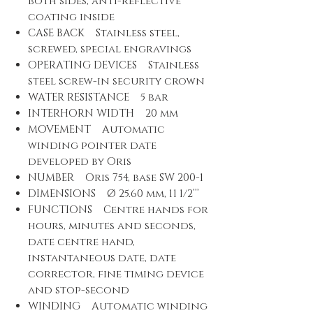
both sides, anti-reflective
coating inside
CASE BACK Stainless steel,
screwed, special engravings
OPERATING DEVICES Stainless
steel screw-in security crown
WATER RESISTANCE 5 bar
INTERHORN WIDTH 20 mm
MOVEMENT Automatic
winding pointer date
developed by Oris
NUMBER Oris 754, base SW 200-1
DIMENSIONS Ø 25.60 mm, 11 1/2’’’
FUNCTIONS Centre hands for
hours, minutes and seconds,
date centre hand,
instantaneous date, date
corrector, fine timing device
and stop-second
WINDING Automatic winding