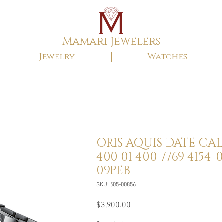
Mamari Jewelers
Jewelry
Watches
ORIS AQUIS DATE CAL
400 01 400 7769 4154-0
09PEB
SKU: 505-00856
Price
$3,900.00