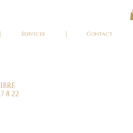
Services
Contact
IBRE
7 8 22