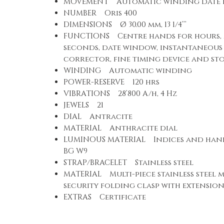
MOVEMENT Automatic winding date d
NUMBER Oris 400
DIMENSIONS Ø 30.00 mm, 13 1/4’’’
FUNCTIONS Centre hands for hours,
seconds, date window, instantaneous 
corrector, fine timing device and st
WINDING Automatic winding
POWER-RESERVE 120 hrs
VIBRATIONS 28’800 A/h, 4 Hz
JEWELS 21
DIAL Antracite
MATERIAL Anthracite dial
LUMINOUS MATERIAL Indices and han
BG W9
STRAP/BRACELET Stainless steel
MATERIAL Multi-piece stainless steel m
security folding clasp with extensio
EXTRAS Certificate