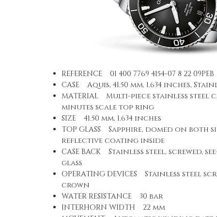
REFERENCE 01 400 7769 4154-07 8 22 09PEB
CASE Aquis, 41.50 mm, 1.634 inches, Stain
MATERIAL Multi-piece stainless steel c
minutes scale top ring
SIZE 41.50 mm, 1.634 inches
TOP GLASS Sapphire, domed on both sid
reflective coating inside
CASE BACK Stainless steel, screwed, se
glass
OPERATING DEVICES Stainless steel scr
crown
WATER RESISTANCE 30 bar
INTERHORN WIDTH 22 mm