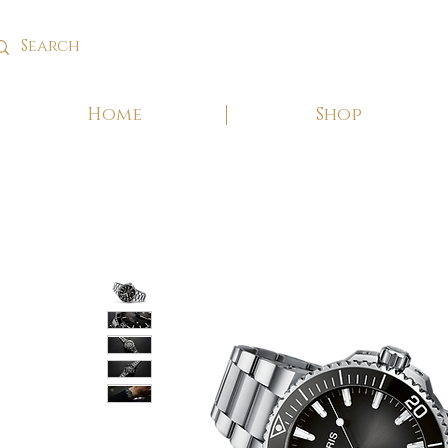
Home
Shop