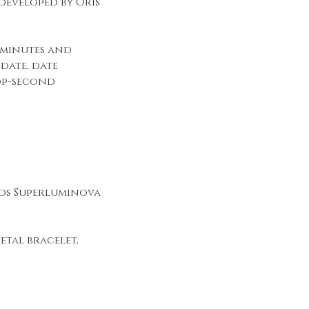
eveloped by Oris
 minutes and
date, date
op-second
ds Superluminova
etal bracelet,
n