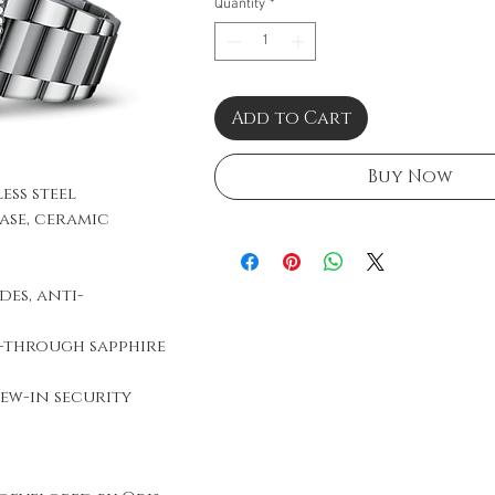
Quantity
*
Add to Cart
Buy Now
less steel
ase, ceramic
es, anti-
e-through sapphire
ew-in security