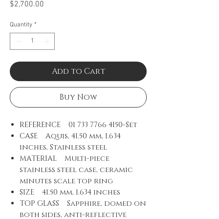
Price
$2,700.00
Quantity
*
Add to Cart
Buy Now
REFERENCE 01 733 7766 4150-Set
CASE Aquis, 41.50 mm, 1.634
inches, Stainless steel
MATERIAL Multi-piece
stainless steel case, ceramic
minutes scale top ring
SIZE 41.50 mm, 1.634 inches
TOP GLASS Sapphire, domed on
both sides, anti-reflective