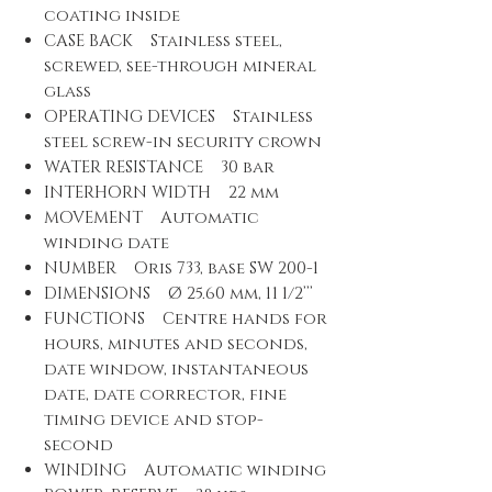
coating inside
CASE BACK Stainless steel,
screwed, see-through mineral
glass
OPERATING DEVICES Stainless
steel screw-in security crown
WATER RESISTANCE 30 bar
INTERHORN WIDTH 22 mm
MOVEMENT Automatic
winding date
NUMBER Oris 733, base SW 200-1
DIMENSIONS Ø 25.60 mm, 11 1/2’’’
FUNCTIONS Centre hands for
hours, minutes and seconds,
date window, instantaneous
date, date corrector, fine
timing device and stop-
second
WINDING Automatic winding