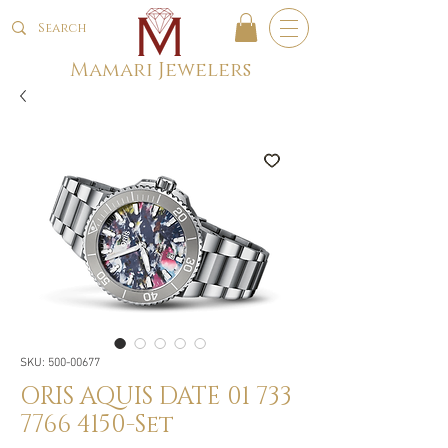
Mamari Jewelers
SKU: 500-00677
ORIS AQUIS DATE 01 733
7766 4150-Set