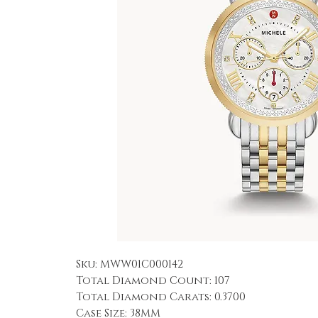
Sku: MWW01C000142
Total Diamond Count: 107
Total Diamond Carats: 0.3700
Case Size: 38MM