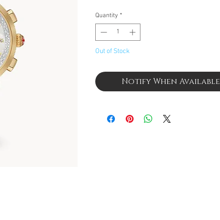
Quantity
*
Out of Stock
Notify When Available