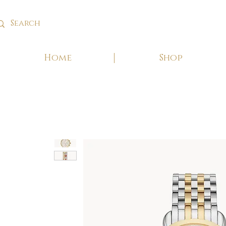
Home
Shop