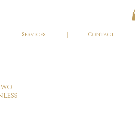
Services
Contact
Two-
nless