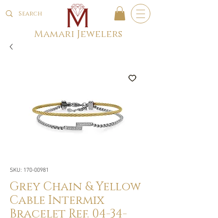
Mamari Jewelers
SKU: 170-00981
Grey Chain & Yellow
Cable Intermix
Bracelet Ref. 04-34-