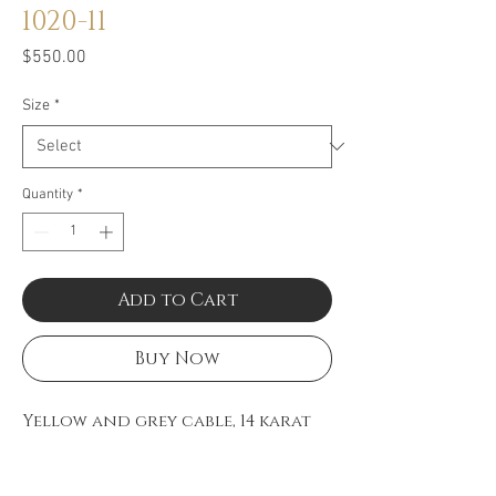
1020-11
Price
$550.00
Size
*
Quantity
*
Add to Cart
Buy Now
Yellow and grey cable, 14 karat
White Gold, 0.07 total carat
weight Diamonds with stainless