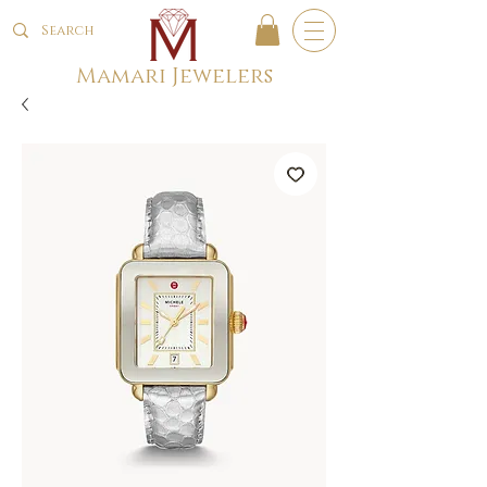
Mamari Jewelers