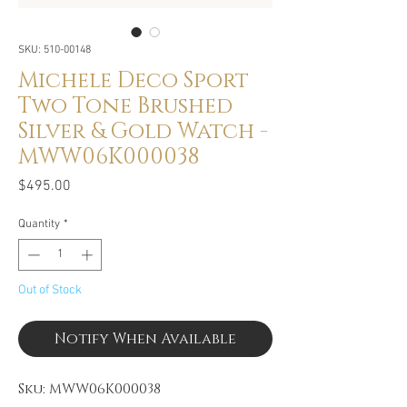
SKU: 510-00148
Michele Deco Sport
Two Tone Brushed
Silver & Gold Watch -
MWW06K000038
Price
$495.00
Quantity
*
Out of Stock
Notify When Available
Sku: MWW06K000038