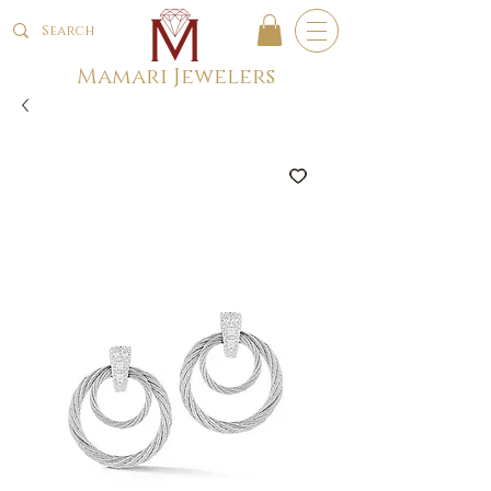
Mamari Jewelers