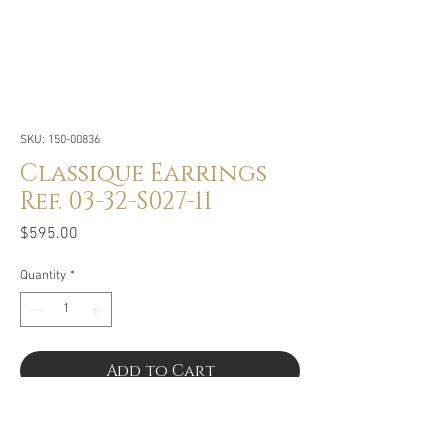
SKU: 150-00836
Classique Earrings
Ref. 03-32-S027-11
Price
$595.00
Quantity
*
Add to Cart
Buy Now